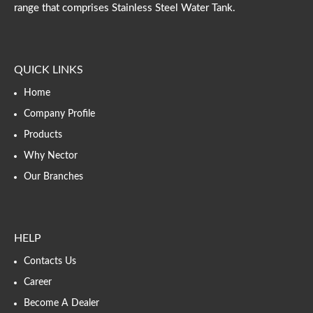
range that comprises Stainless Steel Water Tank.
QUICK LINKS
Home
Company Profile
Products
Why Nector
Our Branches
HELP
Contacts Us
Career
Become A Dealer