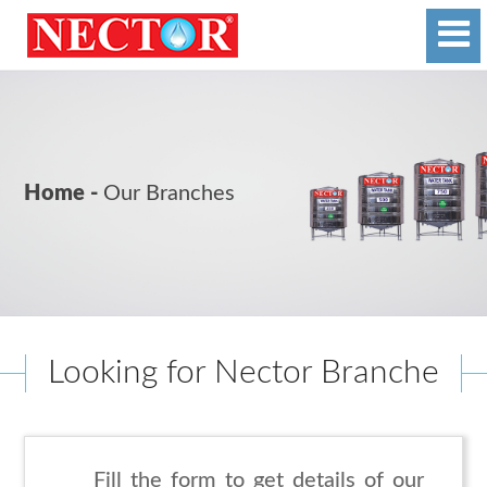
Home -
Our Branches
Looking for Nector Branche
Fill the form to get details of our