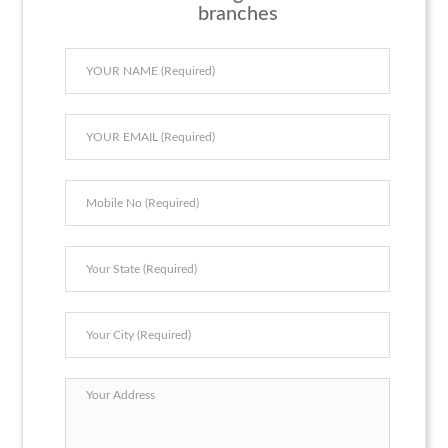
branches