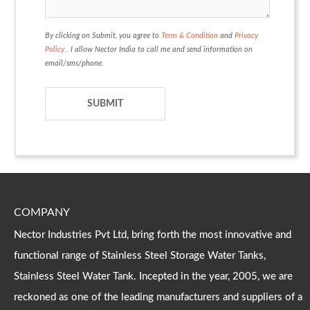
By clicking on Submit, you agree to
Term & Condition
and
Privacy
Policy
. I allow Nector India to call me and send information on
email/sms/phone.
COMPANY
Nector Industries Pvt Ltd, bring forth the most innovative and
functional range of Stainless Steel Storage Water Tanks,
Stainless Steel Water Tank. Incepted in the year, 2005, we are
reckoned as one of the leading manufacturers and suppliers of a