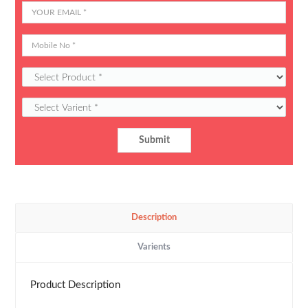
Description
Varients
Product Description