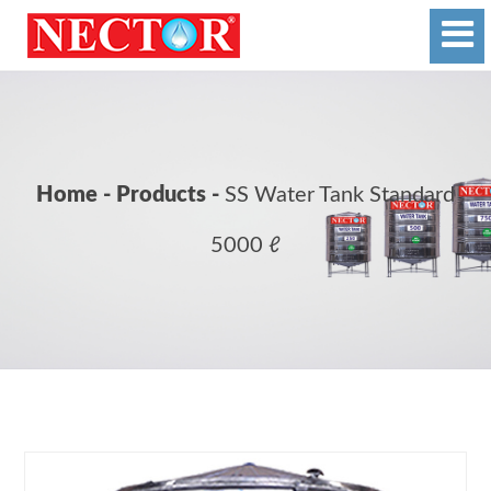
Home - Products -
SS Water Tank Standard
5000 ℓ