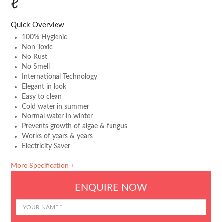
ℓ
Quick Overview
100% Hygienic
Non Toxic
No Rust
No Smell
International Technology
Elegant in look
Easy to clean
Cold water in summer
Normal water in winter
Prevents growth of algae & fungus
Works of years & years
Electricity Saver
More Specification +
ENQUIRE NOW