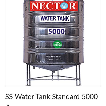
SS Water Tank Standard 5000