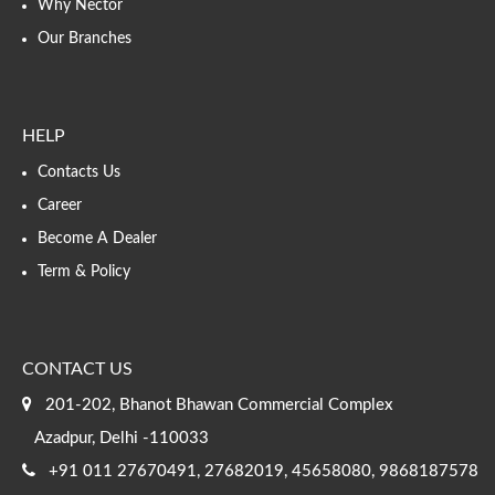
Why Nector
Our Branches
HELP
Contacts Us
Career
Become A Dealer
Term & Policy
CONTACT US
201-202, Bhanot Bhawan Commercial Complex
Azadpur, Delhi -110033
+91 011 27670491, 27682019, 45658080, 9868187578