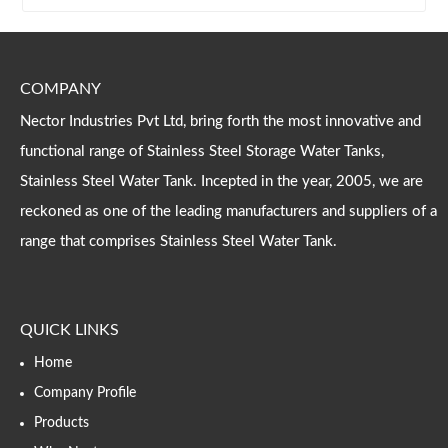
COMPANY
Nector Industries Pvt Ltd, bring forth the most innovative and
functional range of Stainless Steel Storage Water Tanks,
Stainless Steel Water Tank. Incepted in the year, 2005, we are
reckoned as one of the leading manufacturers and suppliers of a
range that comprises Stainless Steel Water Tank.
QUICK LINKS
Home
Company Profile
Products