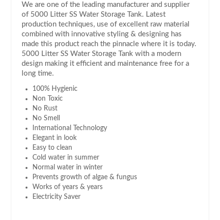
We are one of the leading manufacturer and supplier
of 5000 Litter SS Water Storage Tank. Latest
production techniques, use of excellent raw material
combined with innovative styling & designing has
made this product reach the pinnacle where it is today.
5000 Litter SS Water Storage Tank with a modern
design making it efficient and maintenance free for a
long time.
100% Hygienic
Non Toxic
No Rust
No Smell
International Technology
Elegant in look
Easy to clean
Cold water in summer
Normal water in winter
Prevents growth of algae & fungus
Works of years & years
Electricity Saver